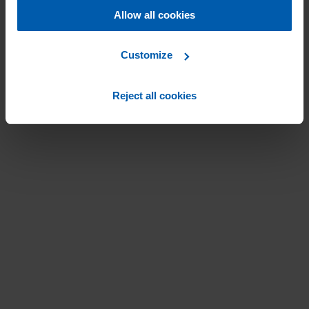
Allow all cookies
Customize
Reject all cookies