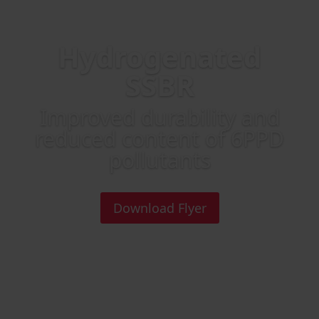
Hydrogenated
SSBR
Improved durability and
reduced content of 6PPD
pollutants
Download Flyer