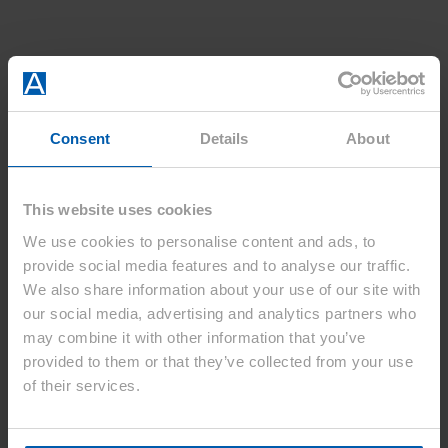
Consent
Details
About
This website uses cookies
We use cookies to personalise content and ads, to
provide social media features and to analyse our traffic.
We also share information about your use of our site with
our social media, advertising and analytics partners who
may combine it with other information that you’ve
provided to them or that they’ve collected from your use
of their services.