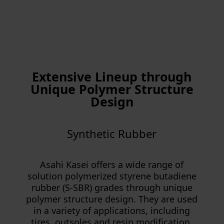
Extensive Lineup through
Unique Polymer Structure
Design
Synthetic Rubber
Asahi Kasei offers a wide range of
solution polymerized styrene butadiene
rubber (S-SBR) grades through unique
polymer structure design. They are used
in a variety of applications, including
tires, outsoles and resin modification,