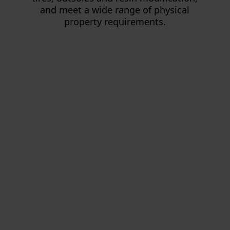
and meet a wide range of physical
property requirements.